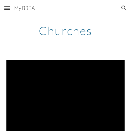
My BBBA
Skip to main content
Skip to navigation
Churches