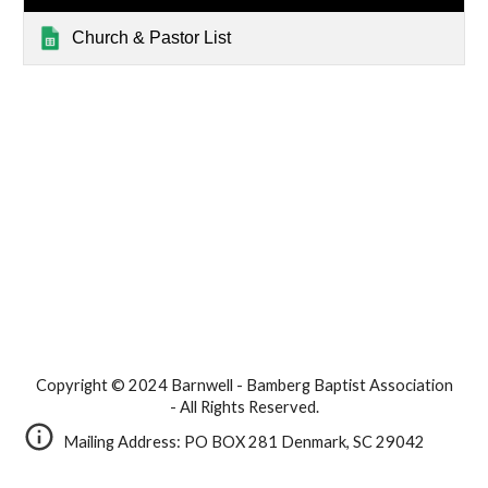
Church & Pastor List
Copyright © 2024 Barnwell - Bamberg Baptist Association
- All Rights Reserved.
Mailing Address: PO BOX 281 Denmark, SC 29042